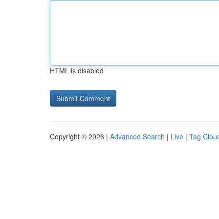
HTML is disabled
Copyright © 2026 |
Advanced Search
|
Live
|
Tag Clou