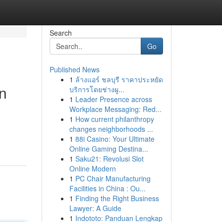
Search
Go
Published News
1
ล้างแอร์ ชลบุรี ราคาประหยัด
n
บริการโดยช่างผู...
1
Leader Presence across
Workplace Messaging: Red...
1
How current philanthropy
changes neighborhoods ...
1
88i Casino: Your Ultimate
Online Gaming Destina...
1
Saku21: Revolusi Slot
Online Modern
1
PC Chair Manufacturing
Facilities in China : Ou...
1
Finding the Right Business
Lawyer: A Guide
1
Indototo: Panduan Lengkap