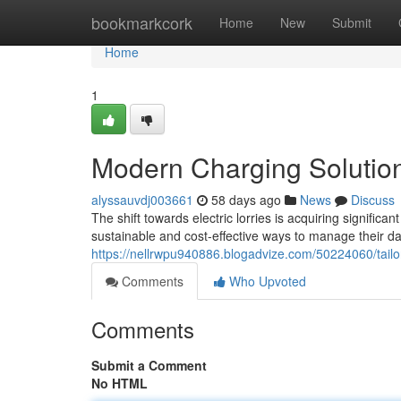
Home
bookmarkcork
Home
New
Submit
Home
1
Modern Charging Solution
alyssauvdj003661
58 days ago
News
Discuss
The shift towards electric lorries is acquiring sign
sustainable and cost-effective ways to manage their 
https://nellrwpu940886.blogadvize.com/50224060/tailor
Comments
Who Upvoted
Comments
Submit a Comment
No HTML