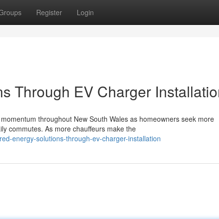
Groups
Register
Login
s Through EV Charger Installatio
ificant momentum throughout New South Wales as homeowners seek more
daily commutes. As more chauffeurs make the
ed-energy-solutions-through-ev-charger-installation