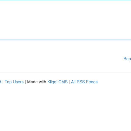
Rep
d
|
Top Users
| Made with
Kliqqi CMS
|
All RSS Feeds