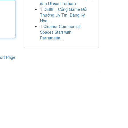
dan Ulasan Terbaru
1
DE88 – Cổng Game Đổi
Thưởng Uy Tín, Đăng Ký
Nha...
1
Cleaner Commercial
Spaces Start with
Parramatta...
ort Page