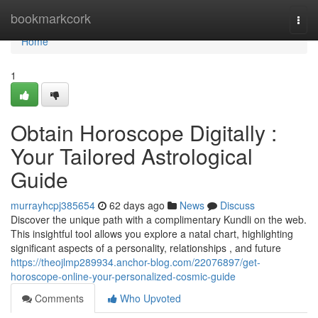
Home
bookmarkcork
Togg
navi
Home
1
Obtain Horoscope Digitally :
Your Tailored Astrological
Guide
murrayhcpj385654
62 days ago
News
Discuss
Discover the unique path with a complimentary Kundli on the web.
This insightful tool allows you explore a natal chart, highlighting
significant aspects of a personality, relationships , and future
https://theojlmp289934.anchor-blog.com/22076897/get-
horoscope-online-your-personalized-cosmic-guide
Comments
Who Upvoted