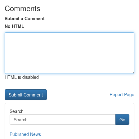
Comments
Submit a Comment
No HTML
HTML is disabled
Report Page
Search
Go
Published News