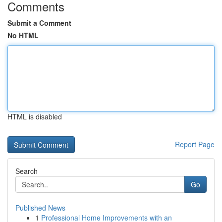
Comments
Submit a Comment
No HTML
HTML is disabled
Report Page
Search
Go
Published News
1
Professional Home Improvements with an