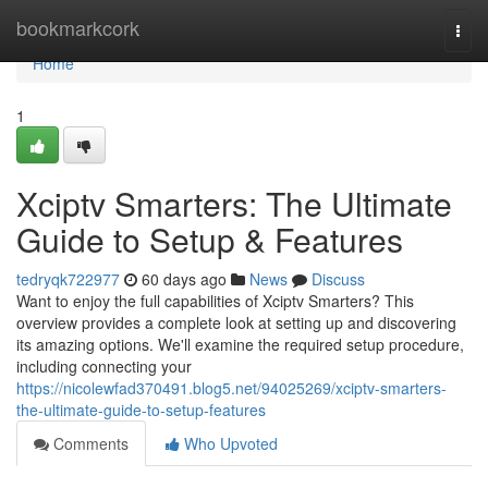
Home
bookmarkcork
Togg
navi
Home
1
Xciptv Smarters: The Ultimate
Guide to Setup & Features
tedryqk722977
60 days ago
News
Discuss
Want to enjoy the full capabilities of Xciptv Smarters? This
overview provides a complete look at setting up and discovering
its amazing options. We'll examine the required setup procedure,
including connecting your
https://nicolewfad370491.blog5.net/94025269/xciptv-smarters-
the-ultimate-guide-to-setup-features
Comments
Who Upvoted