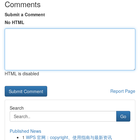
Comments
Submit a Comment
No HTML
HTML is disabled
Report Page
Search
Go
Published News
1
WPS 官网：copyright、使用指南与最新资讯