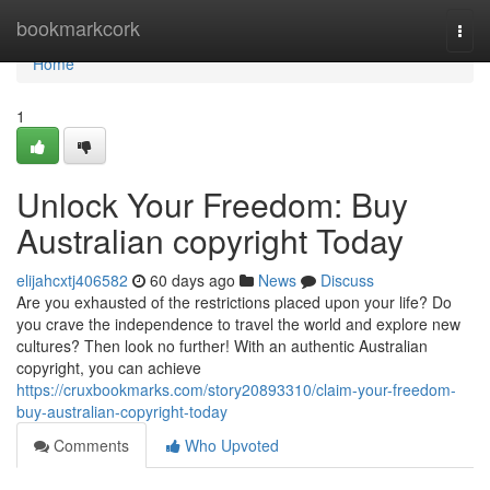
Home
bookmarkcork
Togg
navi
Home
1
Unlock Your Freedom: Buy
Australian copyright Today
elijahcxtj406582
60 days ago
News
Discuss
Are you exhausted of the restrictions placed upon your life? Do
you crave the independence to travel the world and explore new
cultures? Then look no further! With an authentic Australian
copyright, you can achieve
https://cruxbookmarks.com/story20893310/claim-your-freedom-
buy-australian-copyright-today
Comments
Who Upvoted