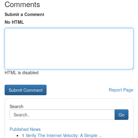
Comments
Submit a Comment
No HTML
HTML is disabled
Report Page
Search
Go
Published News
1
Verify The Internet Velocity: A Simple ...