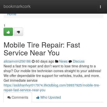
Home
bookmarkcork
Togg
navi
Home
1
Mobile Tire Repair: Fast
Service Near You
aliciamxim256186
60 days ago
News
Discuss
Need a fast tire repair and don’t want to lose time driving to a
shop? Our mobile tire technician comes straight to your address!
We offer dependable tire support for vehicles, trucks, and more.
Get immediate service
https://siobhanfvyr017974.life3dblog.com/39937925/mobile-tire-
repair-fast-service-near-you
Comments
Who Upvoted