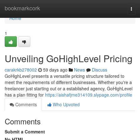
Home
bookmarkcork
Togg
navi
Home
1
Unveiling GoHighLevel Pricing
carakrkb278002
59 days ago
News
Discuss
GoHighLevel presents a versatile pricing structure tailored to
meet the requirements of different businesses. Whether you're a
freelancer just starting out or a established agency, GoHighLevel
has a plan fitting for
https://aishafjme314109.slypage.com/profile
Comments
Who Upvoted
Comments
Submit a Comment
No HTML