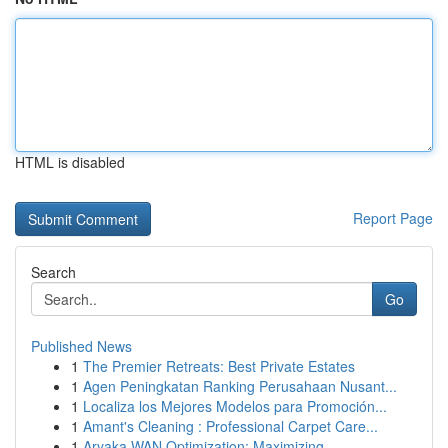
HTML is disabled
Report Page
Search
Go
Published News
1
The Premier Retreats: Best Private Estates
1
Agen Peningkatan Ranking Perusahaan Nusant...
1
Localiza los Mejores Modelos para Promoción...
1
Amant's Cleaning : Professional Carpet Care...
1
Aryaka WAN Optimization: Maximizing