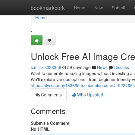
Home
bookmarkcork
Home
New
Submit
Home
1
Unlock Free AI Image Crea
sahilckls038356
59 days ago
News
Discuss
Want to generate amazing images without investing a d
We'll explore various options , from beginner-friendly w
https://alyssauopy183665.techionblog.com/41922469/d
Comments
Who Upvoted
Comments
Submit a Comment
No HTML