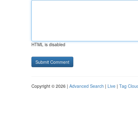
HTML is disabled
Copyright © 2026 |
Advanced Search
|
Live
|
Tag Clou