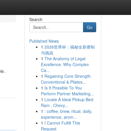
Search
Go
Published News
1
2026世界杯：揭秘全新赛制
与挑战
1
The Anatomy of Legal
Excellence: Why Complex
Ca...
ls .
1
Regaining Core Strength:
Conventional & Pilates...
1
Is It Possible To You
Perform Partner Marketing...
1
Locate A Ideal Pickup Bed:
Ram , Chevy...
1
: coffee, brew, ritual, daily,
experience, arom...
1
I Cannot Fulfill This
Request