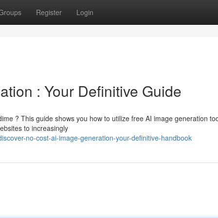
Groups
Register
Login
tion : Your Definitive Guide
ime ? This guide shows you how to utilize free AI image generation too
ebsites to increasingly
iscover-no-cost-ai-image-generation-your-definitive-handbook