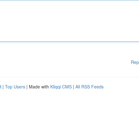
Rep
d
|
Top Users
| Made with
Kliqqi CMS
|
All RSS Feeds