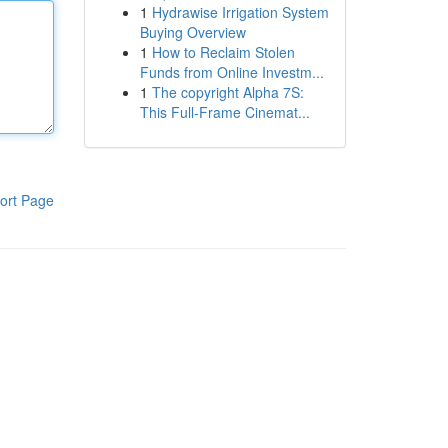
1
Hydrawise Irrigation System
Buying Overview
1
How to Reclaim Stolen
Funds from Online Investm...
1
The copyright Alpha 7S:
This Full-Frame Cinemat...
ort Page