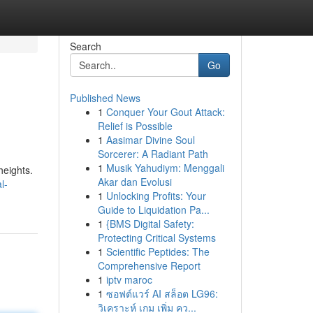
Search
Go
Published News
1
Conquer Your Gout Attack:
Relief is Possible
1
Aasimar Divine Soul
Sorcerer: A Radiant Path
1
Musik Yahudiym: Menggali
heights.
Akar dan Evolusi
l-
1
Unlocking Profits: Your
Guide to Liquidation Pa...
1
{BMS Digital Safety:
Protecting Critical Systems
1
Scientific Peptides: The
Comprehensive Report
1
iptv maroc
1
ซอฟต์แวร์ AI สล็อต LG96:
วิเคราะห์ เกม เพิ่ม คว...