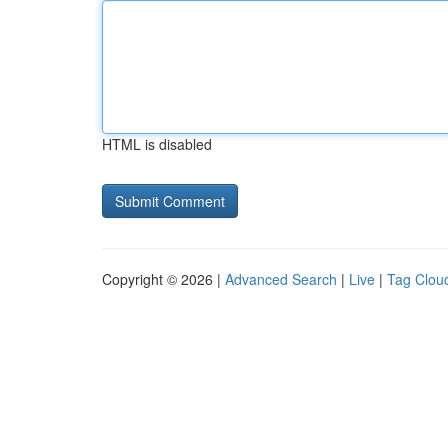
HTML is disabled
Copyright © 2026 |
Advanced Search
|
Live
|
Tag Clou