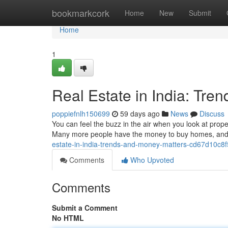
Home
bookmarkcork
Home
New
Submit
Home
1
Real Estate in India: Tre
poppiefnlh150699
59 days ago
News
Discuss
You can feel the buzz in the air when you look at proper
Many more people have the money to buy homes, and t
estate-in-india-trends-and-money-matters-cd67d10c8
Comments
Who Upvoted
Comments
Submit a Comment
No HTML