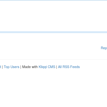
Rep
d
|
Top Users
| Made with
Kliqqi CMS
|
All RSS Feeds