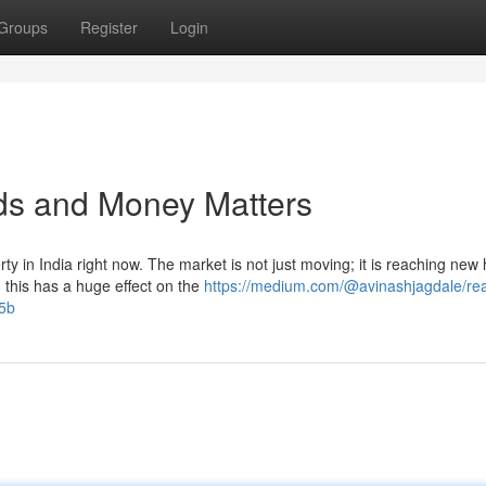
Groups
Register
Login
nds and Money Matters
ty in India right now. The market is not just moving; it is reaching new 
his has a huge effect on the
https://medium.com/@avinashjagdale/rea
f5b