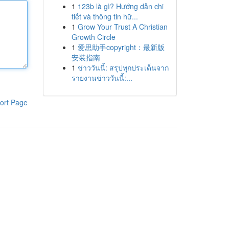
1
123b là gì? Hướng dẫn chi
tiết và thông tin hữ...
1
Grow Your Trust A Christian
Growth Circle
1
爱思助手copyright：最新版
安装指南
1
ข่าววันนี้: สรุปทุกประเด็นจาก
รายงานข่าววันนี้:...
ort Page