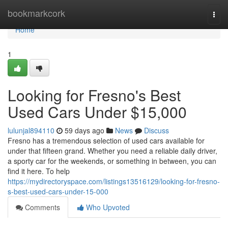
Home
bookmarkcork
Togg
navi
Home
1
Looking for Fresno's Best
Used Cars Under $15,000
lulunjal894110
59 days ago
News
Discuss
Fresno has a tremendous selection of used cars available for
under that fifteen grand. Whether you need a reliable daily driver,
a sporty car for the weekends, or something in between, you can
find it here. To help
https://mydirectoryspace.com/listings13516129/looking-for-fresno-
s-best-used-cars-under-15-000
Comments
Who Upvoted