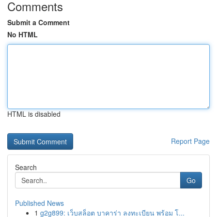
Comments
Submit a Comment
No HTML
HTML is disabled
Report Page
Search
Go
Published News
1
g2g899: เว็บสล็อต บาคาร่า ลงทะเบียน พร้อม โ...