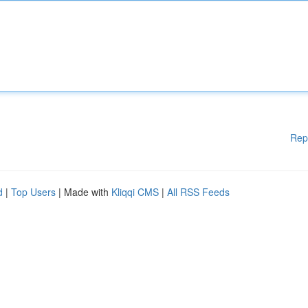
Rep
d
|
Top Users
| Made with
Kliqqi CMS
|
All RSS Feeds