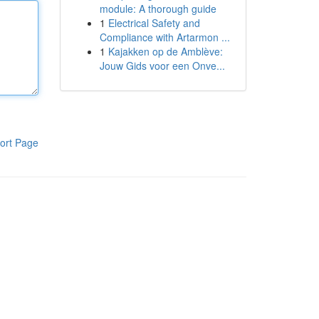
module: A thorough guide
1
Electrical Safety and
Compliance with Artarmon ...
1
Kajakken op de Amblève:
Jouw Gids voor een Onve...
ort Page