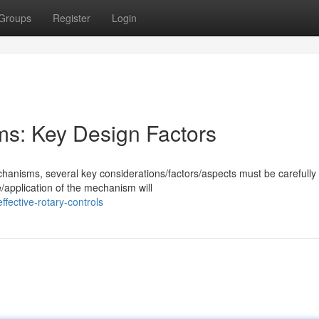
Groups
Register
Login
ms: Key Design Factors
hanisms, several key considerations/factors/aspects must be carefully
/application of the mechanism will
fective-rotary-controls