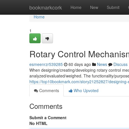
Home
bookmarkcork
Home
New
Submit
Home
1
Rotary Control Mechanis
esmeenrzr539285
60 days ago
News
Discuss
When designing/creating/developing rotary control mec
analyzed/evaluated/weighed. The functionality/purpose
https://top10bookmark.com/story21252827/designing-ef
Comments
Who Upvoted
Comments
Submit a Comment
No HTML