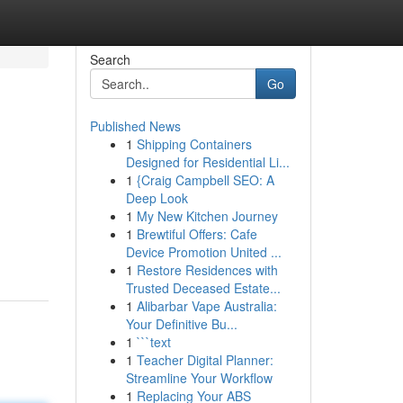
Search
Go
Published News
1
Shipping Containers
Designed for Residential Li...
1
{Craig Campbell SEO: A
Deep Look
1
My New Kitchen Journey
1
Brewtiful Offers: Cafe
Device Promotion United ...
1
Restore Residences with
Trusted Deceased Estate...
1
Alibarbar Vape Australia:
Your Definitive Bu...
1
```text
1
Teacher Digital Planner:
Streamline Your Workflow
1
Replacing Your ABS