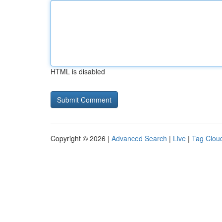
HTML is disabled
Copyright © 2026 |
Advanced Search
|
Live
|
Tag Clou