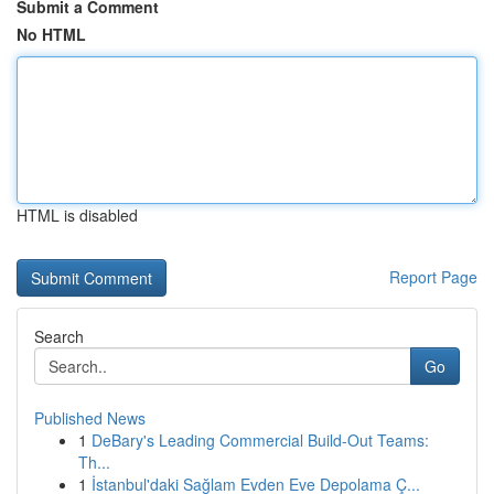
Submit a Comment
No HTML
HTML is disabled
Report Page
Search
Go
Published News
1
DeBary's Leading Commercial Build-Out Teams:
Th...
1
İstanbul'daki Sağlam Evden Eve Depolama Ç...