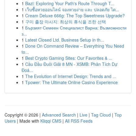
1
Bazi: Exploring Your Path's Route Through T...
1
เว็บซื้อหวยออนไลน์ จองหวยง่าย และ ปลอดภัย ได...
1
Cream Deluxe 666g: The Top Sweetness Upgrade?
1
구미 출장 마사지: 최상의 휴식을 조한 선택
1
Бързият Семеен Специалист Варна: Възможности
з...
1
Latest Closed Ltd. Business Setup in th...
1
Done On Command Review – Everything You Need
to...
1
Best Crypto Gaming Sites: Our Favorites & ...
1
Cầu Đầu Đuôi Giải 8 MN - XSMB: Phân Tích Dự
Đoá...
1
The Evolution of Internet Design: Trends and ...
1
Tpower: The Ultimate Online Casino Experience
Copyright © 2026 |
Advanced Search
|
Live
|
Tag Cloud
|
Top
Users
| Made with
Kliqqi CMS
|
All RSS Feeds