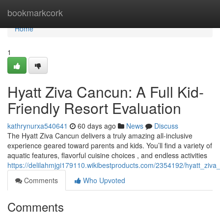
Home
bookmarkcork
Home
1
Hyatt Ziva Cancun: A Full Kid-
Friendly Resort Evaluation
kathrynurxa540641
60 days ago
News
Discuss
The Hyatt Ziva Cancun delivers a truly amazing all-inclusive
experience geared toward parents and kids. You’ll find a variety of
aquatic features, flavorful cuisine choices , and endless activities
https://delilahmjgi179110.wikibestproducts.com/2354192/hyatt_zi
Comments
Who Upvoted
Comments