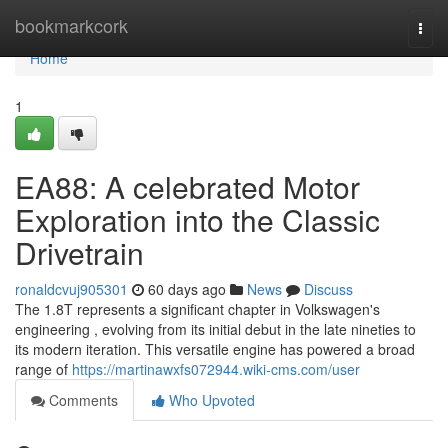
Home
bookmarkcork
Togg
navi
Home
1
EA88: A celebrated Motor
Exploration into the Classic
Drivetrain
ronaldcvuj905301
60 days ago
News
Discuss
The 1.8T represents a significant chapter in Volkswagen's
engineering , evolving from its initial debut in the late nineties to
its modern iteration. This versatile engine has powered a broad
range of
https://martinawxfs072944.wiki-cms.com/user
Comments
Who Upvoted