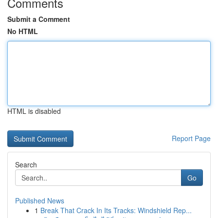
Comments
Submit a Comment
No HTML
HTML is disabled
Report Page
Search
Go
Published News
1
Break That Crack In Its Tracks: Windshield Rep...