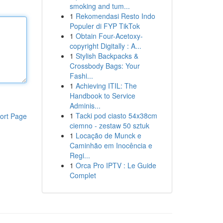
smoking and tum...
1
Rekomendasi Resto Indo
Populer di FYP TikTok
1
Obtain Four-Acetoxy-
copyright Digitally : A...
1
Stylish Backpacks &
Crossbody Bags: Your
Fashi...
1
Achieving ITIL: The
Handbook to Service
Adminis...
1
Tacki pod ciasto 54x38cm
ort Page
ciemno - zestaw 50 sztuk
1
Locação de Munck e
Caminhão em Inocência e
Regi...
1
Orca Pro IPTV : Le Guide
Complet