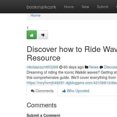
Home
bookmarkcork
Home
New
Submit
Home
1
Discover how to Ride Wave
Resource
nikolascszn853268
60 days ago
News
Discuss
Dreaming of riding the iconic Waikiki waves? Getting star
this comprehensive guide. We'll cover everything from
https://roryhxmj048291.dgbloggers.com/42108813/disco
Comments
Who Upvoted
Comments
Submit a Comment