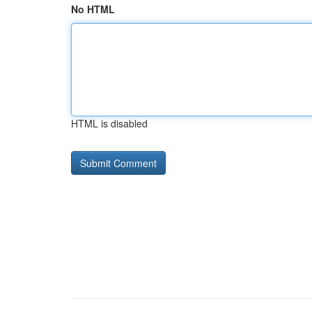
No HTML
HTML is disabled