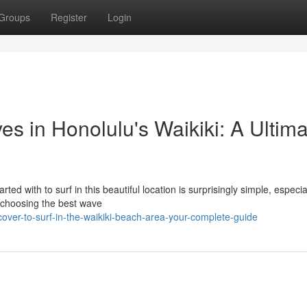
Groups
Register
Login
s in Honolulu's Waikiki: A Ultima
ted with to surf in this beautiful location is surprisingly simple, especia
 choosing the best wave
ver-to-surf-in-the-waikiki-beach-area-your-complete-guide