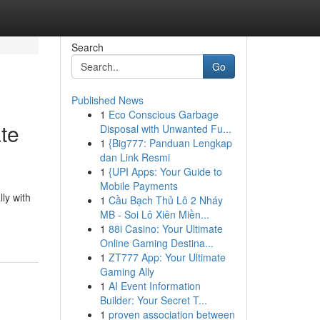
Search
Go
Published News
1
Eco Conscious Garbage
te
Disposal with Unwanted Fu...
1
{Big777: Panduan Lengkap
dan Link Resmi
1
{UPI Apps: Your Guide to
Mobile Payments
lly with
1
Cầu Bạch Thủ Lô 2 Nháy
MB - Soi Lô Xiên Miền...
1
88i Casino: Your Ultimate
Online Gaming Destina...
1
ZT777 App: Your Ultimate
Gaming Ally
1
AI Event Information
Builder: Your Secret T...
1
proven association between