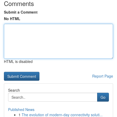
Comments
Submit a Comment
No HTML
HTML is disabled
Report Page
Search
Go
Published News
1
The evolution of modern-day connectivity soluti...