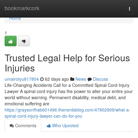
Home
bookmarkcork
Togg
navi
Home
1
Trusted Legal Help for Serious
Injuries
umairotyu817804
62 days ago
News
Discuss
Life-Changing Accidents Call for a Committed Spinal Cord Injury
Lawyer A spinal cord injury has the power to alter your entire your
world without warning. Permanent disability, medical debt, and
emotional suffering are
https://graysonfhab601496.thenerdsblog.com/47802909/what-a-
spinal-cord-injury-lawyer-can-do-for-you
Comments
Who Upvoted