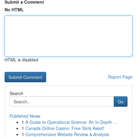
Submit a Comment
No HTML
HTML is disabled
Report Page
Search
Go
Published News
1
A Guide to Operational Science: An In-Depth ...
1
Canada Online Casino: Free Slots Await!
1
Comprehensive Website Review & Analysis