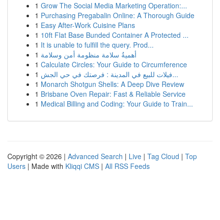
1
Grow The Social Media Marketing Operation:...
1
Purchasing Pregabalin Online: A Thorough Guide
1
Easy After-Work Cuisine Plans
1
10ft Flat Base Bunded Container A Protected ...
1
It is unable to fulfill the query. Prod...
1
أهميةُ سلامة منظومة أمن وسلامة
1
Calculate Circles: Your Guide to Circumference
1
فيلات للبيع في المدينة : فرصتك في حي الجش...
1
Monarch Shotgun Shells: A Deep Dive Review
1
Brisbane Oven Repair: Fast & Reliable Service
1
Medical Billing and Coding: Your Guide to Train...
Copyright © 2026 |
Advanced Search
|
Live
|
Tag Cloud
|
Top
Users
| Made with
Kliqqi CMS
|
All RSS Feeds