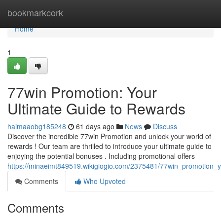
Home
bookmarkcork
Home
1
77win Promotion: Your
Ultimate Guide to Rewards
haimaaobg185248
61 days ago
News
Discuss
Discover the incredible 77win Promotion and unlock your world of
rewards ! Our team are thrilled to introduce your ultimate guide to
enjoying the potential bonuses . Including promotional offers
https://minaeimt849519.wikigiogio.com/2375481/77win_promotion_
Comments
Who Upvoted
Comments