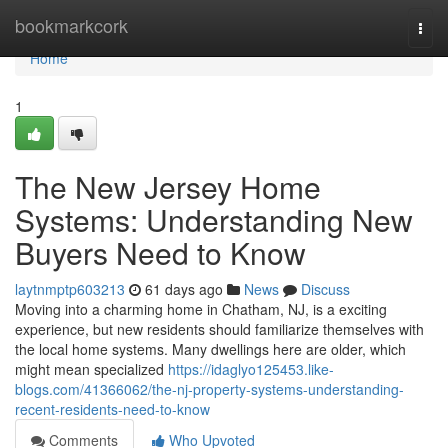
Home
bookmarkcork
Togg
navi
Home
1
The New Jersey Home
Systems: Understanding New
Buyers Need to Know
laytnmptp603213
61 days ago
News
Discuss
Moving into a charming home in Chatham, NJ, is a exciting
experience, but new residents should familiarize themselves with
the local home systems. Many dwellings here are older, which
might mean specialized
https://idaglyo125453.like-
blogs.com/41366062/the-nj-property-systems-understanding-
recent-residents-need-to-know
Comments
Who Upvoted