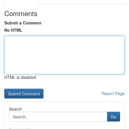
Comments
Submit a Comment
No HTML
HTML is disabled
Report Page
Search
Go