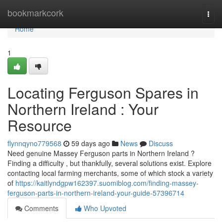
Home
bookmarkcork
Togg
navi
Home
1
Locating Ferguson Spares in
Northern Ireland : Your
Resource
flynnqyno779568
59 days ago
News
Discuss
Need genuine Massey Ferguson parts in Northern Ireland ?
Finding a difficulty , but thankfully, several solutions exist. Explore
contacting local farming merchants, some of which stock a variety
of
https://kaitlyndgpw162397.suomiblog.com/finding-massey-
ferguson-parts-in-northern-ireland-your-guide-57396714
Comments
Who Upvoted