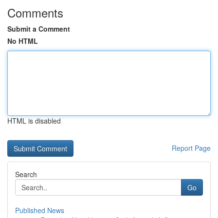
Comments
Submit a Comment
No HTML
HTML is disabled
Report Page
Search
Go
Published News