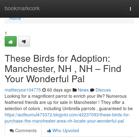
Home
bookmarkcork
Togg
navi
Home
1
These Birds for Adoption:
Manchester, NH , NH – Find
Your Wonderful Pal
mattiecyoe104775
60 days ago
News
Discuss
Looking for a magnificent parrot to enrich your life? Numerous
feathered friends are up for sale in Manchester ! They offer a
selection of colors , including Umbrella parrots , guaranteed to be
https://aoifeumul473372.blogvivi.com/42237093/these-birds-for-
purchase-the-manchester-area-nh-locate-your-wonderful-pal
Comments
Who Upvoted