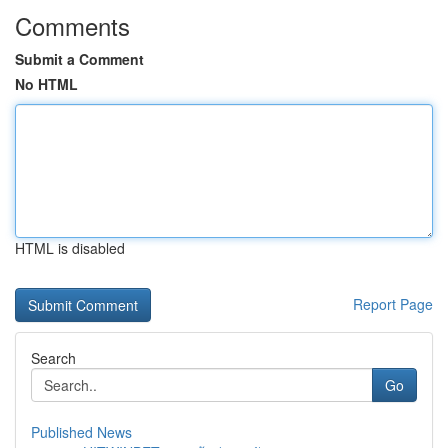
Comments
Submit a Comment
No HTML
HTML is disabled
Report Page
Search
Go
Published News