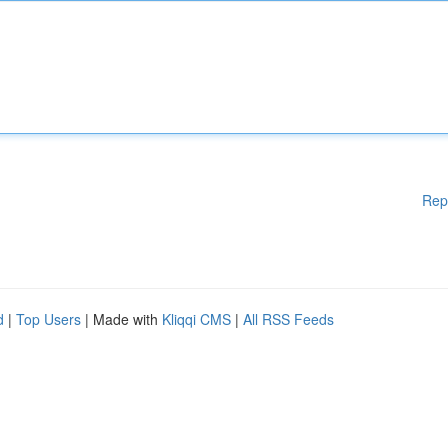
Rep
d
|
Top Users
| Made with
Kliqqi CMS
|
All RSS Feeds