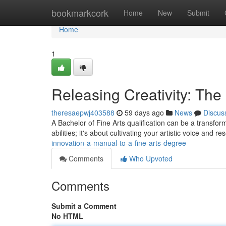
Home
bookmarkcork
Home
New
Submit
Home
1
Releasing Creativity: The
theresaepwj403588
59 days ago
News
Discus
A Bachelor of Fine Arts qualification can be a transform
abilities; it's about cultivating your artistic voice and r
innovation-a-manual-to-a-fine-arts-degree
Comments
Who Upvoted
Comments
Submit a Comment
No HTML