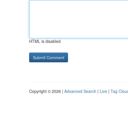
HTML is disabled
Copyright © 2026 |
Advanced Search
|
Live
|
Tag Clou