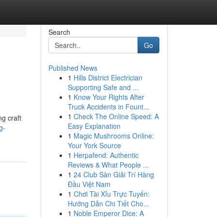
Search
Go
Published News
1
Hills District Electrician
Supporting Safe and ...
1
Know Your Rights After
Truck Accidents in Fount...
1
Check The Online Speed: A
ng craft
Easy Explanation
g-
1
Magic Mushrooms Online:
Your York Source
1
Herpafend: Authentic
Reviews & What People ...
1
24 Club Sàn Giải Trí Hàng
Đầu Việt Nam
1
Chơi Tài Xỉu Trực Tuyến:
Hướng Dẫn Chi Tiết Cho...
1
Noble Emperor Dice: A