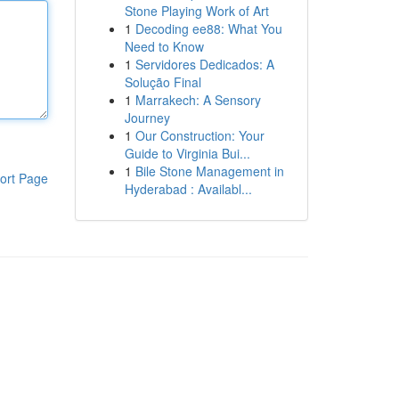
Stone Playing Work of Art
1
Decoding ee88: What You
Need to Know
1
Servidores Dedicados: A
Solução Final
1
Marrakech: A Sensory
Journey
1
Our Construction: Your
Guide to Virginia Bui...
1
Bile Stone Management in
ort Page
Hyderabad : Availabl...