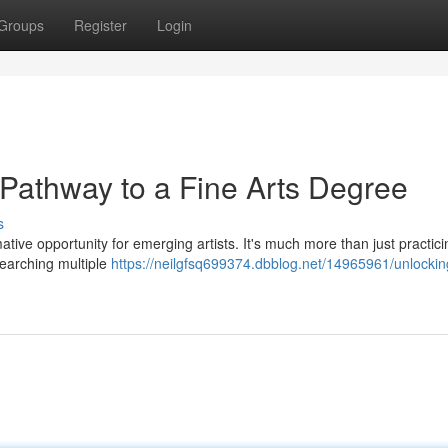
Groups
Register
Login
 Pathway to a Fine Arts Degree
s
ative opportunity for emerging artists. It's much more than just practici
esearching multiple
https://neilgfsq699374.dbblog.net/14965961/unlockin