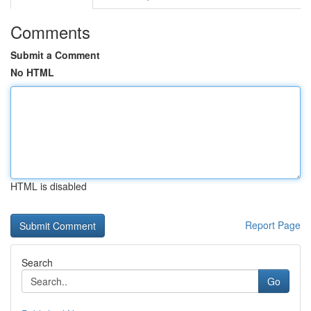
Comments
Submit a Comment
No HTML
HTML is disabled
Report Page
Search
Go