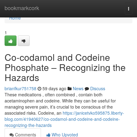
Home
bookmarkcork
Togg
navi
Home
1
Co-codamol and Codeine
Phosphate – Recognizing the
Hazards
brianfkur751758
59 days ago
News
Discuss
These medications , often combined , contain both
acetaminophen and codeine. While they can be useful for
managing severe pain, it’s crucial to be conscious of the
associated risks. Codeine, an
https://janicetvko595875.liberty-
blog.com/41940627/co-codamol-and-codeine-and-codeine-
recognizing-the-hazards
Comments
Who Upvoted