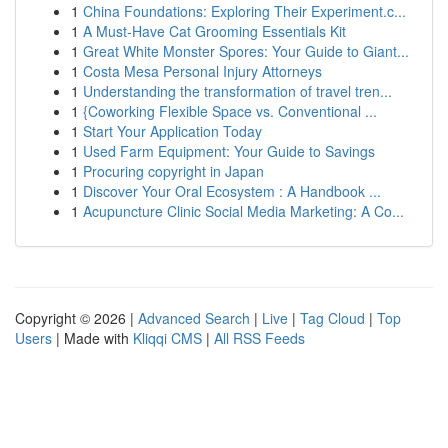
1
China Foundations: Exploring Their Experiment.c...
1
A Must-Have Cat Grooming Essentials Kit
1
Great White Monster Spores: Your Guide to Giant...
1
Costa Mesa Personal Injury Attorneys
1
Understanding the transformation of travel tren...
1
{Coworking Flexible Space vs. Conventional ...
1
Start Your Application Today
1
Used Farm Equipment: Your Guide to Savings
1
Procuring copyright in Japan
1
Discover Your Oral Ecosystem : A Handbook ...
1
Acupuncture Clinic Social Media Marketing: A Co...
Copyright © 2026 |
Advanced Search
|
Live
|
Tag Cloud
|
Top
Users
| Made with
Kliqqi CMS
|
All RSS Feeds