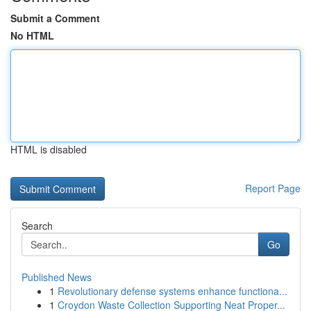
Submit a Comment
No HTML
HTML is disabled
Report Page
Search
Go
Published News
1
Revolutionary defense systems enhance functiona...
1
Croydon Waste Collection Supporting Neat Proper...