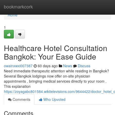
Home
bookmarkcork
Home
1
Healthcare Hotel Consultation
Bangkok: Your Ease Guide
owainxwxi007387
60 days ago
News
Discuss
Need immediate therapeutic attention while residing in Bangkok?
Several Bangkok lodgings now offer on-site physician
appointments , bringing medical services directly to your room .
This explanation
https://zoyagabc801584.wikitelevisions.com/9644422/doctor_hotel_
Comments
Who Upvoted
Comments