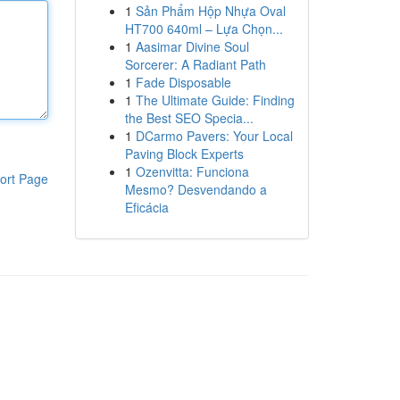
1
Sản Phẩm Hộp Nhựa Oval
HT700 640ml – Lựa Chọn...
1
Aasimar Divine Soul
Sorcerer: A Radiant Path
1
Fade Disposable
1
The Ultimate Guide: Finding
the Best SEO Specia...
1
DCarmo Pavers: Your Local
Paving Block Experts
1
Ozenvitta: Funciona
ort Page
Mesmo? Desvendando a
Eficácia