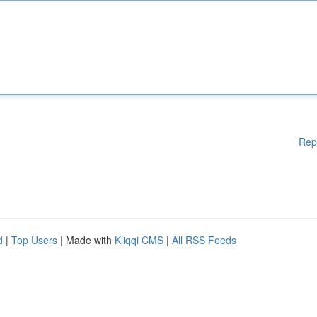
Rep
d
|
Top Users
| Made with
Kliqqi CMS
|
All RSS Feeds