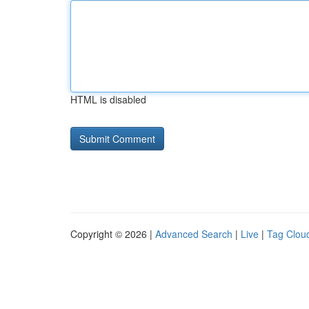
HTML is disabled
Copyright © 2026 |
Advanced Search
|
Live
|
Tag Clou