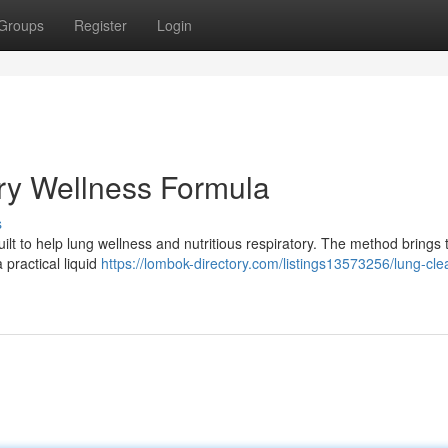
Groups
Register
Login
ry Wellness Formula
s
built to help lung wellness and nutritious respiratory. The method brings
 practical liquid
https://lombok-directory.com/listings13573256/lung-cle