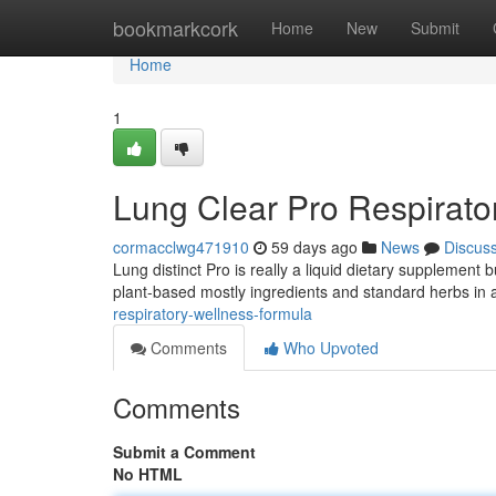
Home
bookmarkcork
Home
New
Submit
Home
1
Lung Clear Pro Respirato
cormacclwg471910
59 days ago
News
Discus
Lung distinct Pro is really a liquid dietary supplement 
plant-based mostly ingredients and standard herbs in a
respiratory-wellness-formula
Comments
Who Upvoted
Comments
Submit a Comment
No HTML