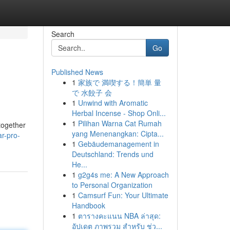
Search
Go
Published News
1
家族で 満喫する！簡単 量
で 水餃子 会
1
Unwind with Aromatic
Herbal Incense - Shop Onli...
1
Pilihan Warna Cat Rumah
 together
yang Menenangkan: Cipta...
ar-pro-
1
Gebäudemanagement in
Deutschland: Trends und
He...
1
g2g4s me: A New Approach
to Personal Organization
1
Camsurf Fun: Your Ultimate
Handbook
1
ตารางคะแนน NBA ล่าสุด:
อัปเดต ภาพรวม สำหรับ ช่ว...