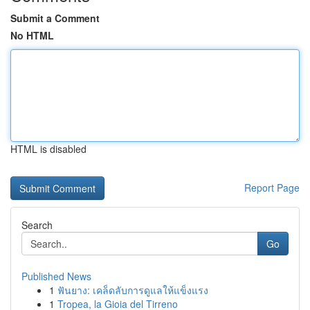
Submit a Comment
No HTML
HTML is disabled
Report Page
Search
Go
Published News
1
ฟันยาง: เคล็ดลับการดูแลให้แข็งแรง
1
Tropea, la Gioia del Tirreno