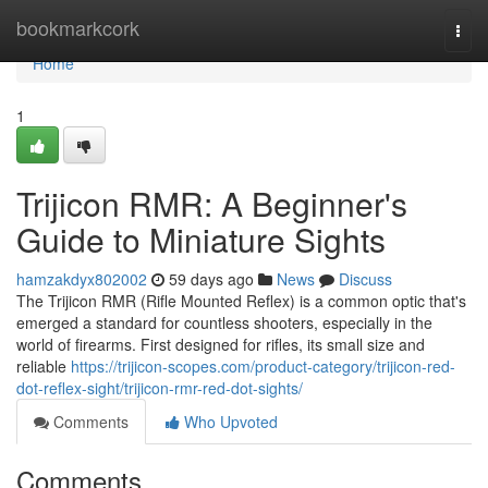
Home
bookmarkcork
Togg
navi
Home
1
Trijicon RMR: A Beginner's
Guide to Miniature Sights
hamzakdyx802002
59 days ago
News
Discuss
The Trijicon RMR (Rifle Mounted Reflex) is a common optic that's
emerged a standard for countless shooters, especially in the
world of firearms. First designed for rifles, its small size and
reliable
https://trijicon-scopes.com/product-category/trijicon-red-
dot-reflex-sight/trijicon-rmr-red-dot-sights/
Comments
Who Upvoted
Comments