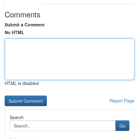
Comments
Submit a Comment
No HTML
HTML is disabled
Report Page
Search
Go