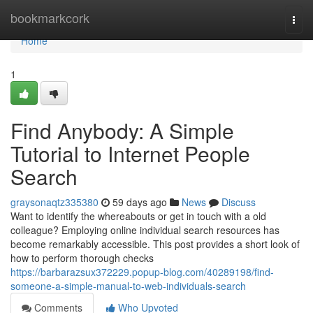
Home
bookmarkcork
Togg
navi
Home
1
Find Anybody: A Simple
Tutorial to Internet People
Search
graysonaqtz335380
59 days ago
News
Discuss
Want to identify the whereabouts or get in touch with a old
colleague? Employing online individual search resources has
become remarkably accessible. This post provides a short look of
how to perform thorough checks
https://barbarazsux372229.popup-blog.com/40289198/find-
someone-a-simple-manual-to-web-individuals-search
Comments
Who Upvoted