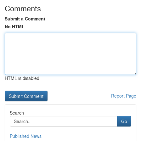
Comments
Submit a Comment
No HTML
HTML is disabled
Report Page
Search
Go
Published News