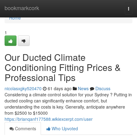
Home
bookmarkcork
Togg
navi
Home
1
Our Ducted Climate
Conditioning Fitting Prices &
Professional Tips
nicolasxgky520470
61 days ago
News
Discuss
Considering a climate control solution for your Sydney ? Putting in
ducted cooling can significantly enhance comfort, but
understanding the costs is key. Generally, anticipate anywhere
from $2500 to $15000
https://brianqanf177588.wikiexcerpt.com/user
Comments
Who Upvoted