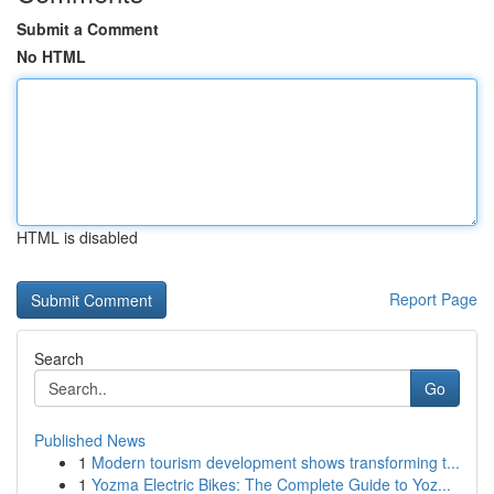
Submit a Comment
No HTML
HTML is disabled
Report Page
Search
Go
Published News
1
Modern tourism development shows transforming t...
1
Yozma Electric Bikes: The Complete Guide to Yoz...