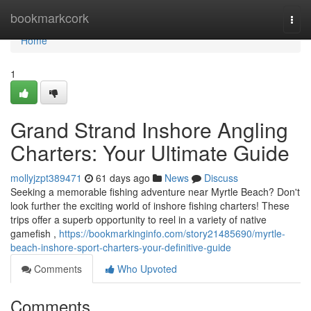
Home
bookmarkcork
Togg
navi
Home
1
Grand Strand Inshore Angling
Charters: Your Ultimate Guide
mollyjzpt389471
61 days ago
News
Discuss
Seeking a memorable fishing adventure near Myrtle Beach? Don't
look further the exciting world of inshore fishing charters! These
trips offer a superb opportunity to reel in a variety of native
gamefish ,
https://bookmarkinginfo.com/story21485690/myrtle-
beach-inshore-sport-charters-your-definitive-guide
Comments
Who Upvoted
Comments