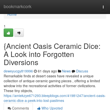
Home
bookmarkcork
Togg
navi
Home
1
{Ancient Oasis Ceramic Dice:
A Look into Forgotten
Diversions
deweyucgy819996
61 days ago
News
Discuss
Remarkable finds at desert oases have revealed a unique
collection of antique ceramic gaming pieces , offering a limited
window into the recreational activities of former civilizations.
These tiny objects,
https://amiekzye671293.bleepblogs.com/41981247/ancient-oasis-
ceramic-dice-a-peek-into-lost-pastimes
Comments
Who Upvoted