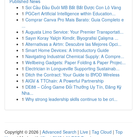
Published News
1
Soi Cầu Đầu Đuôi MB Bắt Bắt Được Con Lô Vàng
1
PGCert Artificial Intelligence within Education...
1
Comprar Canva Pro Mais Barato: Guia Completo e
...
1
Augusta Limo Service: Your Premier Transportati...
1
Sayın Koray Yalçin Kimdir, Biyografisi Çalışma ...
1
Alternativas a Airtm: Descubre las Mejores Opci...
1
Smart Home Devices: A Introductory Guide
1
Navigating Industrial Chemical Supply: A Compre...
1
Wellbeing Gadgets: Paper Folding & Paper Projec...
1
Electrician in Longueville Supporting Sustainab...
1
Ditch the Contract: Your Guide to BYOD Wireless
1
AIGV & TTChain: A Powerful Partnership
1
DE88 – Cổng Game Đổi Thưởng Uy Tín, Đăng Ký
Nha...
1
Why strong leadership skills continue to be cri...
Copyright © 2026 |
Advanced Search
|
Live
|
Tag Cloud
|
Top