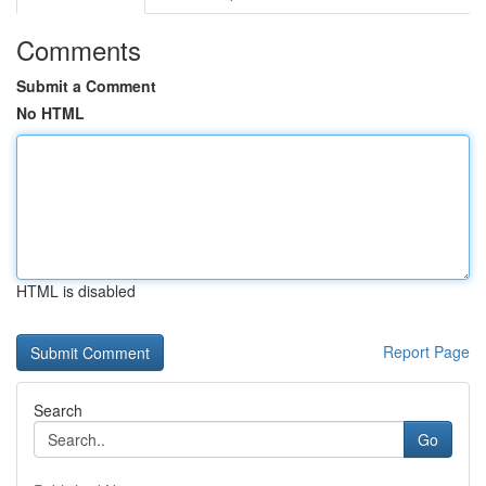
Comments
Submit a Comment
No HTML
HTML is disabled
Report Page
Search
Go