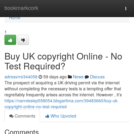
Home
bookmarkcork
Togg
navi
Home
1
Buy UK copyright Online - No
Test Required?
adreavrre344058
59 days ago
News
Discuss
The prospect of acquiring a UK driving permit via the internet
without completing the necessary tests is a tempting offer that
regrettably frequently arises across the internet. However , it’s
https://nanniesiep558054.blogaritma.com/39483660/buy-uk-
copyright-online-no-test-required
Comments
Who Upvoted
Comments