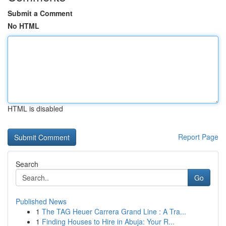
Submit a Comment
No HTML
HTML is disabled
Report Page
Search
Go
Published News
1
The TAG Heuer Carrera Grand Line : A Tra...
1
Finding Houses to Hire in Abuja: Your R...