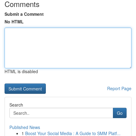
Comments
Submit a Comment
No HTML
HTML is disabled
Report Page
Search
Go
Published News
1
Boost Your Social Media : A Guide to SMM Platf...