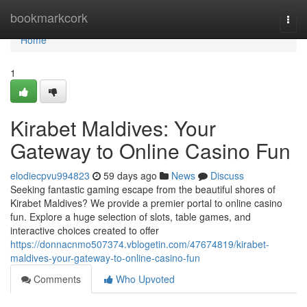
Home
bookmarkcork
Togg
navi
Home
1
Kirabet Maldives: Your
Gateway to Online Casino Fun
elodiecpvu994823
59 days ago
News
Discuss
Seeking fantastic gaming escape from the beautiful shores of
Kirabet Maldives? We provide a premier portal to online casino
fun. Explore a huge selection of slots, table games, and
interactive choices created to offer
https://donnacnmo507374.vblogetin.com/47674819/kirabet-
maldives-your-gateway-to-online-casino-fun
Comments
Who Upvoted