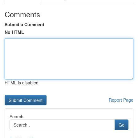
Comments
Submit a Comment
No HTML
HTML is disabled
Report Page
Search
Go