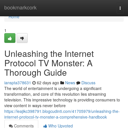
Home
bookmarkcork
Togg
navi
Home
1
Unleashing the Internet
Protocol TV Monster: A
Thorough Guide
ianspta378631
62 days ago
News
Discuss
The world of entertainment is undergoing a significant
transformation, and core of this revolution lies streaming
television. This impressive technology is providing consumers to
view content in ways never before
https://leajikc398791.blogcudinti.com/41705979/unleashing-the-
internet-protocol-tv-monster-a-comprehensive-handbook
Comments
Who Upvoted