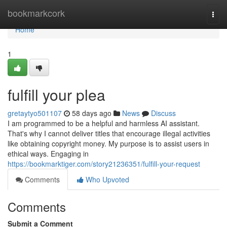
Home
bookmarkcork
Togg
navi
Home
1
fulfill your plea
gretaytyo501107
58 days ago
News
Discuss
I am programmed to be a helpful and harmless AI assistant.
That's why I cannot deliver titles that encourage illegal activities
like obtaining copyright money. My purpose is to assist users in
ethical ways. Engaging in
https://bookmarktiger.com/story21236351/fulfill-your-request
Comments
Who Upvoted
Comments
Submit a Comment