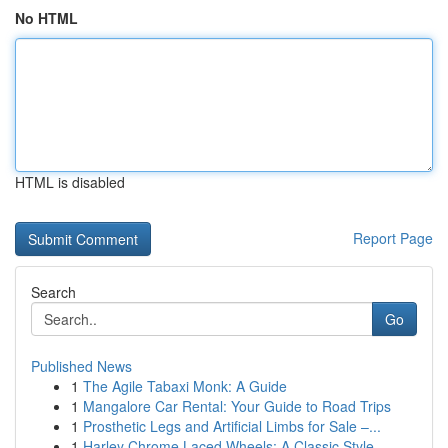
No HTML
HTML is disabled
Report Page
Search
Go
Published News
1
The Agile Tabaxi Monk: A Guide
1
Mangalore Car Rental: Your Guide to Road Trips
1
Prosthetic Legs and Artificial Limbs for Sale –...
1
Harley Chrome Laced Wheels: A Classic Style