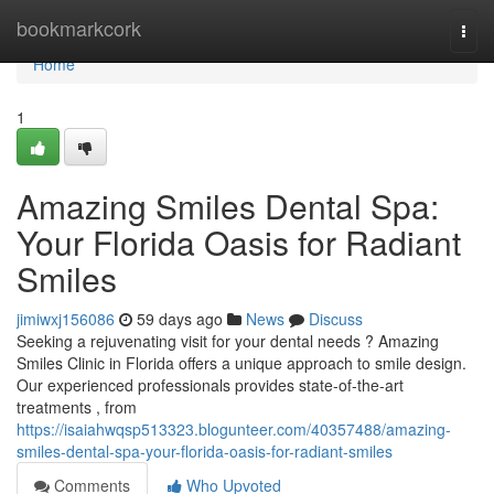
Home
bookmarkcork
Togg
navi
Home
1
Amazing Smiles Dental Spa:
Your Florida Oasis for Radiant
Smiles
jimiwxj156086
59 days ago
News
Discuss
Seeking a rejuvenating visit for your dental needs ? Amazing
Smiles Clinic in Florida offers a unique approach to smile design.
Our experienced professionals provides state-of-the-art
treatments , from
https://isaiahwqsp513323.blogunteer.com/40357488/amazing-
smiles-dental-spa-your-florida-oasis-for-radiant-smiles
Comments
Who Upvoted