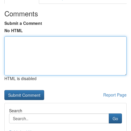
Comments
Submit a Comment
No HTML
HTML is disabled
Report Page
Search
Go