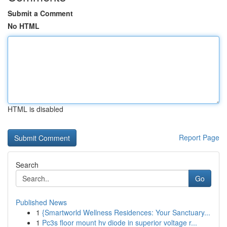
Submit a Comment
No HTML
HTML is disabled
Report Page
Search
Go
Published News
1
{Smartworld Wellness Residences: Your Sanctuary...
1
Pc3s floor mount hv diode in superior voltage r...