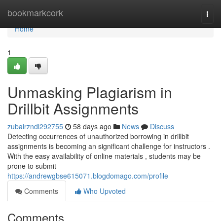
Home
bookmarkcork
Togg
navi
Home
1
Unmasking Plagiarism in
Drillbit Assignments
zubairzndl292755
58 days ago
News
Discuss
Detecting occurrences of unauthorized borrowing in drillbit
assignments is becoming an significant challenge for instructors .
With the easy availability of online materials , students may be
prone to submit
https://andrewgbse615071.blogdomago.com/profile
Comments
Who Upvoted
Comments