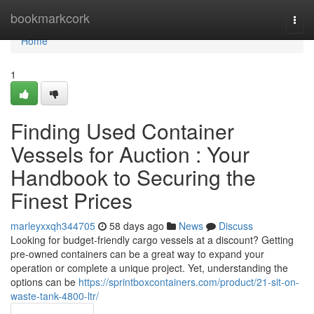
Home
bookmarkcork
Togg
navi
Home
1
Finding Used Container
Vessels for Auction : Your
Handbook to Securing the
Finest Prices
marleyxxqh344705
58 days ago
News
Discuss
Looking for budget-friendly cargo vessels at a discount? Getting
pre-owned containers can be a great way to expand your
operation or complete a unique project. Yet, understanding the
options can be
https://sprintboxcontainers.com/product/21-sit-on-
waste-tank-4800-ltr/