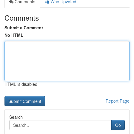
Comments
Who Upvoted
Comments
Submit a Comment
No HTML
HTML is disabled
Report Page
Search
Go