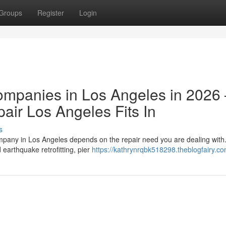
Groups
Register
Login
ompanies in Los Angeles in 2026
ir Los Angeles Fits In
s
ompany in Los Angeles depends on the repair need you are dealing wit
earthquake retrofitting, pier
https://kathrynrqbk518298.theblogfairy.co