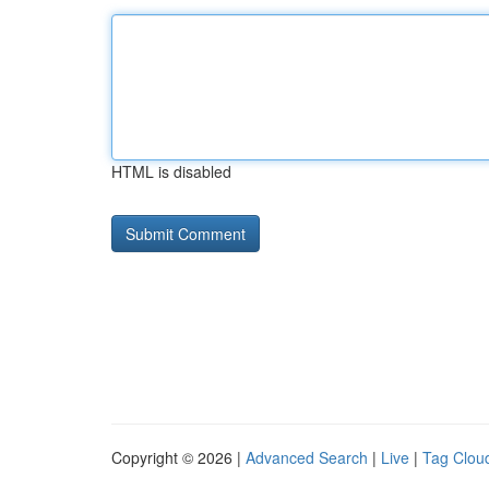
HTML is disabled
Copyright © 2026 |
Advanced Search
|
Live
|
Tag Clou