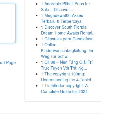
1
Adorable Pitbull Pups for
Sale – Discover...
1
Megadewa88: Akses
Terbaru & Terpercaya
1
Discover South Florida
Dream Home Awaits Rental...
1
Cápsulas para Candidíase
1
Online-
Kinderwunschbegleitung: Ihr
Weg zur Schw...
1
QH88 – Nền Tảng Giải Trí
ort Page
Trực Tuyến Với Trải Ng...
1
The copyright 100mg:
Understanding the 4-Tablet...
1
Truthfinder copyright: A
Complete Guide for 2024