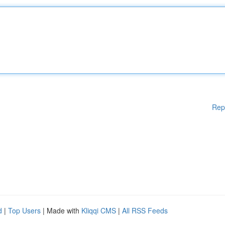
Rep
d
|
Top Users
| Made with
Kliqqi CMS
|
All RSS Feeds