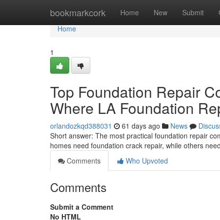
Home
bookmarkcork
Home
New
Submit
Home
1
Top Foundation Repair C
Where LA Foundation Repa
orlandozkqd388031
61 days ago
News
Discus
Short answer: The most practical foundation repair c
homes need foundation crack repair, while others need 
Comments
Who Upvoted
Comments
Submit a Comment
No HTML