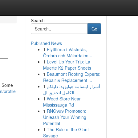
Search
Go
Published News
1
Flyttfirma i Västerås,
 —
Örebro och Mälardalen – ...
1
Level Up Your Trip: La
Muerte K2 Paper Sheets
1
Beaumont Roofing Experts:
Repair & Replacement ...
h. Some
1
أسرار ابتسامة هوليوود: دليلكم
m/profile
الكامل لتحقيق ال...
1
Weed Store Near
Mississauga Rd
1
RNG999 Promotion:
Unleash Your Winning
Potential
1
The Rule of the Giant
Savage