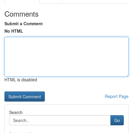
Comments
Submit a Comment
No HTML
HTML is disabled
Report Page
Search
Go