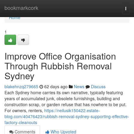
Home
bookmarkcork
Togg
navi
Home
1
Improve Office Organisation
Through Rubbish Removal
Sydney
blakehnzq279665
62 days ago
News
Discuss
Each Sydney home carries its own narrative, typically featuring
years of accumulated junk, obsolete furnishings, building and
construction scrap, or garden refuse that has nowhere to be put.
For owners, renters,
https://neilusik150422.estate-
blog.com/40476423/rubbish-removal-sydney-supporting-effective-
factory-cleanouts
Comments
Who Upvoted