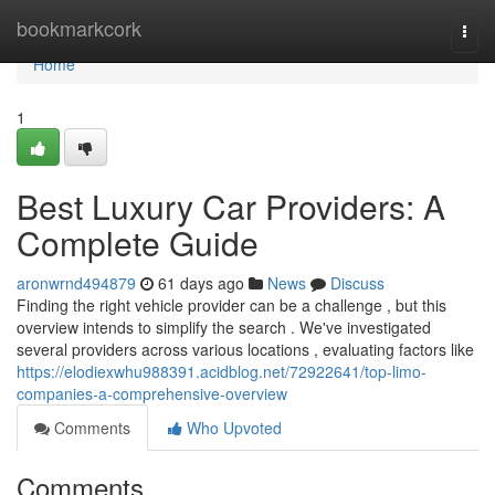
Home
bookmarkcork
Togg
navi
Home
1
Best Luxury Car Providers: A
Complete Guide
aronwrnd494879
61 days ago
News
Discuss
Finding the right vehicle provider can be a challenge , but this
overview intends to simplify the search . We've investigated
several providers across various locations , evaluating factors like
https://elodiexwhu988391.acidblog.net/72922641/top-limo-
companies-a-comprehensive-overview
Comments
Who Upvoted
Comments