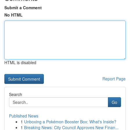
Submit a Comment
No HTML
HTML is disabled
Report Page
Search
Go
Published News
1
Unboxing a Pokémon Booster Box: What's Inside?
1
Breaking News: City Council Approves New Finan...