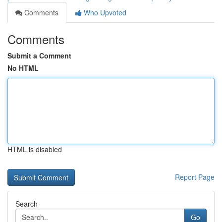
Comments
Who Upvoted
Comments
Submit a Comment
No HTML
HTML is disabled
Report Page
Search
Go