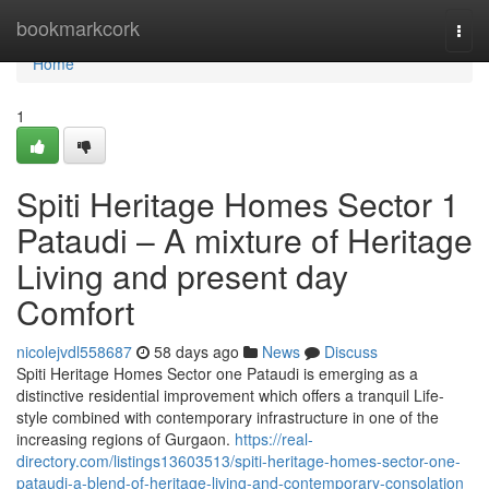
Home
bookmarkcork
Togg
navi
Home
1
Spiti Heritage Homes Sector 1
Pataudi – A mixture of Heritage
Living and present day
Comfort
nicolejvdl558687
58 days ago
News
Discuss
Spiti Heritage Homes Sector one Pataudi is emerging as a
distinctive residential improvement which offers a tranquil Life-
style combined with contemporary infrastructure in one of the
increasing regions of Gurgaon.
https://real-
directory.com/listings13603513/spiti-heritage-homes-sector-one-
pataudi-a-blend-of-heritage-living-and-contemporary-consolation