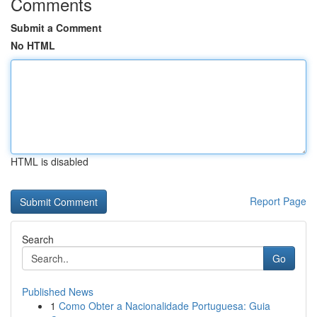
Comments
Submit a Comment
No HTML
HTML is disabled
Report Page
Search
Go
Published News
1
Como Obter a Nacionalidade Portuguesa: Guia