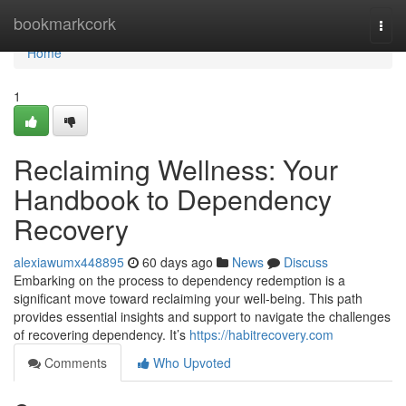
Home
bookmarkcork
Togg
navi
Home
1
Reclaiming Wellness: Your
Handbook to Dependency
Recovery
alexiawumx448895
60 days ago
News
Discuss
Embarking on the process to dependency redemption is a
significant move toward reclaiming your well-being. This path
provides essential insights and support to navigate the challenges
of recovering dependency. It’s
https://habitrecovery.com
Comments
Who Upvoted