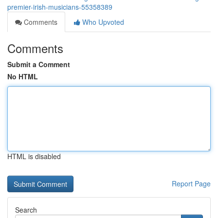
premier-irish-musicians-55358389
Comments
Who Upvoted
Comments
Submit a Comment
No HTML
HTML is disabled
Report Page
Search