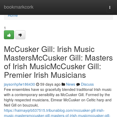
Home
bookmarkcork
Togg
navi
Home
1
McCusker Gill: Irish Music
MastersMcCusker Gill: Masters
of Irish MusicMcCusker Gill:
Premier Irish Musicians
jaysonhpfw186430
59 days ago
News
Discuss
Few ensembles have so gracefully blended traditional Irish music
with a contemporary sensibility as McCusker Gill. Formed by the
highly respected musicians, Eimear McCusker on Celtic harp and
Neil Gill on bouzouki,
https://haimayqrb537515.tribunablog.com/mccusker-gill-irish-
music-mastersmccusker-gill-masters-of-irish-musicmccusker-gill-