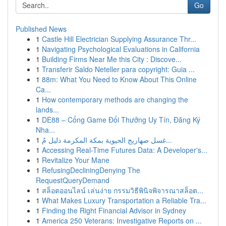
Go
Published News
1
Castle Hill Electrician Supplying Assurance Thr...
1
Navigating Psychological Evaluations in California
1
Building Firms Near Me this City : Discove...
1
Transferir Saldo Neteller para copyright: Guia ...
1
88m: What You Need to Know About This Online
Ca...
1
How contemporary methods are changing the
lands...
1
DE88 – Cổng Game Đổi Thưởng Uy Tín, Đăng Ký
Nha...
1
غسل صهاريج الحيوية بمكة المكرمة دليل مُ...
1
Accessing Real-Time Futures Data: A Developer's...
1
Revitalize Your Mane
1
RefusingDecliningDenying The
RequestQueryDemand
1
สล็อตออนไลน์ เล่นง่าย กรรมวิธีพินิจพิจารณาสล็อต...
1
What Makes Luxury Transportation a Reliable Tra...
1
Finding the Right Financial Advisor in Sydney
1
America 250 Veterans: Investigative Reports on ...