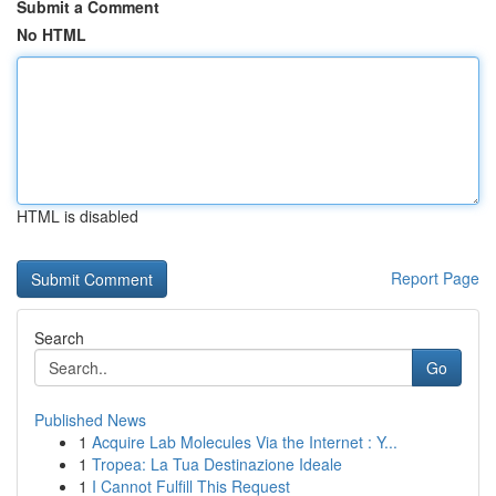
Submit a Comment
No HTML
HTML is disabled
Report Page
Search
Go
Published News
1
Acquire Lab Molecules Via the Internet : Y...
1
Tropea: La Tua Destinazione Ideale
1
I Cannot Fulfill This Request