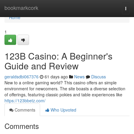
Home
bookmarkcork
Togg
navi
Home
1
123B Casino: A Beginner's
Guide and Review
geraldsdbi067376
61 days ago
News
Discuss
New to a online gaming world? This casino offers an simple
environment for newcomers. The site boasts a diverse selection
of offerings, featuring classic pokies and table experiences like
https://123bbetz.com/
Comments
Who Upvoted
Comments