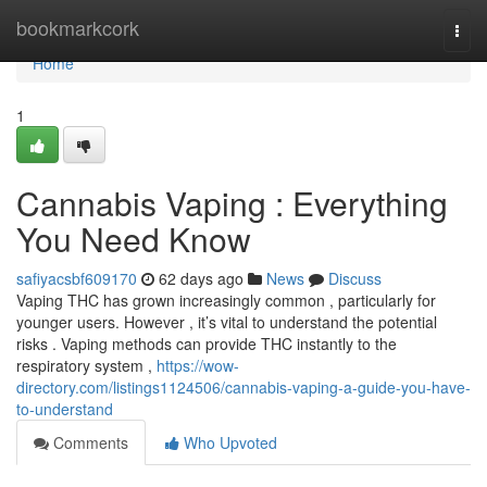
Home
bookmarkcork
Togg
navi
Home
1
Cannabis Vaping : Everything
You Need Know
safiyacsbf609170
62 days ago
News
Discuss
Vaping THC has grown increasingly common , particularly for
younger users. However , it’s vital to understand the potential
risks . Vaping methods can provide THC instantly to the
respiratory system ,
https://wow-
directory.com/listings1124506/cannabis-vaping-a-guide-you-have-
to-understand
Comments
Who Upvoted