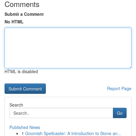
Comments
Submit a Comment
No HTML
HTML is disabled
Report Page
Search
Go
Published News
1
Gnomish Spellcaster: A Introduction to Stone an...