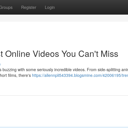
Groups
Register
Login
t Online Videos You Can't Miss
s
s buzzing with some seriously incredible videos. From side-splitting an
ort films, there's
https://allennpli543394.blogsmine.com/42006195/tre