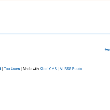
Rep
d
|
Top Users
| Made with
Kliqqi CMS
|
All RSS Feeds