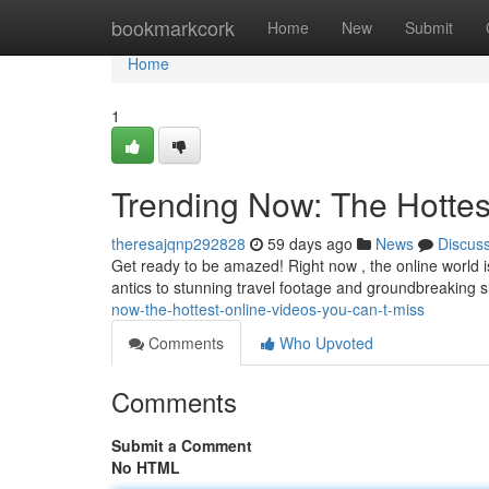
Home
bookmarkcork
Home
New
Submit
Home
1
Trending Now: The Hottes
theresajqnp292828
59 days ago
News
Discus
Get ready to be amazed! Right now , the online world i
antics to stunning travel footage and groundbreaking sh
now-the-hottest-online-videos-you-can-t-miss
Comments
Who Upvoted
Comments
Submit a Comment
No HTML