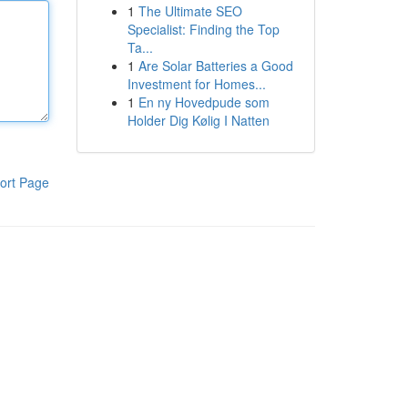
1
The Ultimate SEO
Specialist: Finding the Top
Ta...
1
Are Solar Batteries a Good
Investment for Homes...
1
En ny Hovedpude som
Holder Dig Kølig I Natten
ort Page