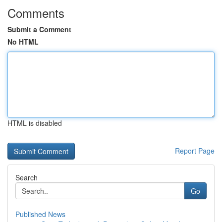
Comments
Submit a Comment
No HTML
HTML is disabled
Report Page
Search
Go
Published News