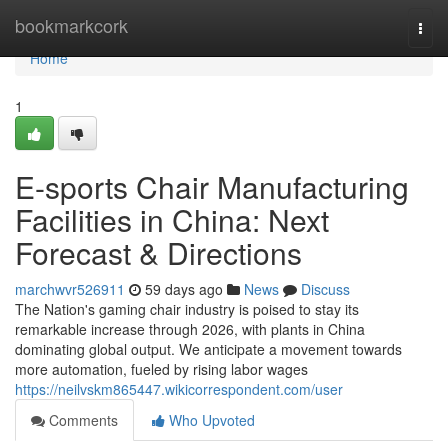
Home
bookmarkcork
Togg
navi
Home
1
E-sports Chair Manufacturing
Facilities in China: Next
Forecast & Directions
marchwvr526911
59 days ago
News
Discuss
The Nation's gaming chair industry is poised to stay its
remarkable increase through 2026, with plants in China
dominating global output. We anticipate a movement towards
more automation, fueled by rising labor wages
https://neilvskm865447.wikicorrespondent.com/user
Comments
Who Upvoted