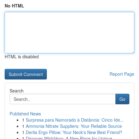
No HTML
HTML is disabled
Report Page
Search
Go
Published News
1
Surpresa para Namorado à Distância: Cinco Ide...
1
Ammonia Nitrate Suppliers: Your Reliable Source
1
Derila Ergo Pillow: Your Neck's New Best Friend?
1
Discover WishVexo: A New Place for Unique ...