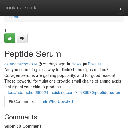
Home
bookmarkcork
Togg
navi
Home
1
Peptide Serum
esmeecajc852804
59 days ago
News
Discuss
Are you searching for a way to diminish the signs of time?
Collagen serums are gaining popularity, and for good reason!
These powerful formulations provide small chains of amino acids
that signal your skin to produce
https://adampkof290924.theisblog.com/41989930/peptide-serum
Comments
Who Upvoted
Comments
Submit a Comment