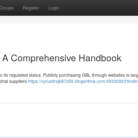
Groups
Register
Login
L: A Comprehensive Handbook
o its regulated status. Publicly purchasing GBL through websites is larg
rial suppliers
https://cyrusdrxj687265.blogaritma.com/39335923/findin