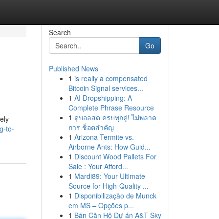
Search
Go
Published News
1
is really a compensated
Bitcoin Signal services...
1
AI Dropshipping: A
Complete Phrase Resource
1
ดูบอลสด ครบทุกคู่! ไม่พลาด
ely
การ ช็อตสำคัญ
g-to-
1
Arizona Termite vs.
Airborne Ants: How Guid...
1
Discount Wood Pallets For
Sale : Your Afford...
1
Mardi89: Your Ultimate
Source for High-Quality ...
1
Disponibilização de Munck
em MS – Opções p...
1
Bán Căn Hộ Dự án A&T Sky