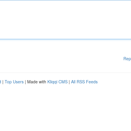
Rep
d
|
Top Users
| Made with
Kliqqi CMS
|
All RSS Feeds