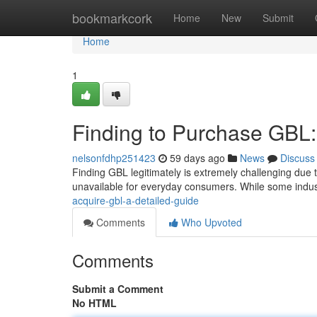
Home
bookmarkcork
Home
New
Submit
Home
1
Finding to Purchase GB
nelsonfdhp251423
59 days ago
News
Discuss
Finding GBL legitimately is extremely challenging due t
unavailable for everyday consumers. While some indust
acquire-gbl-a-detailed-guide
Comments
Who Upvoted
Comments
Submit a Comment
No HTML