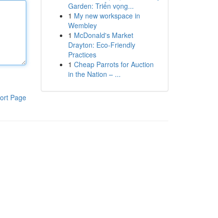
Garden: Triển vọng...
1
My new workspace in
Wembley
1
McDonald's Market
Drayton: Eco-Friendly
Practices
1
Cheap Parrots for Auction
in the Nation – ...
ort Page