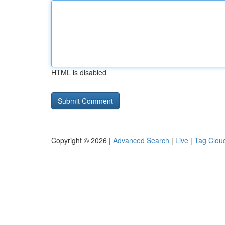
HTML is disabled
Copyright © 2026 |
Advanced Search
|
Live
|
Tag Clou