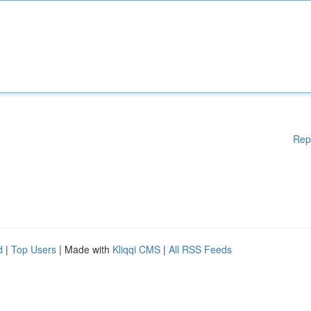
Rep
d
|
Top Users
| Made with
Kliqqi CMS
|
All RSS Feeds