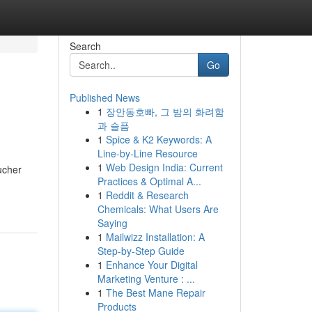
Search
Go
Published News
1
장안동호빠, 그 밤의 화려함
과 슬픔
1
Spice & K2 Keywords: A
Line-by-Line Resource
1
Web Design India: Current
ucher
Practices & Optimal A...
1
Reddit & Research
Chemicals: What Users Are
Saying
1
Mailwizz Installation: A
Step-by-Step Guide
1
Enhance Your Digital
Marketing Venture : ...
1
The Best Mane Repair
Products