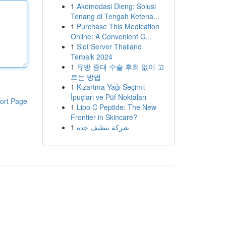
1
Akomodasi Dieng: Solusi
Tenang di Tengah Ketena...
1
Purchase This Medication
Online: A Convenient C...
1
Slot Server Thailand
Terbaik 2024
1
유방 증대 수술 후회 없이 고
르는 방법
1
Kızartma Yağı Seçimi:
İpuçları ve Püf Noktaları
ort Page
1
Lipo C Peptide: The New
Frontier in Skincare?
1
شركة تنظيف جدة