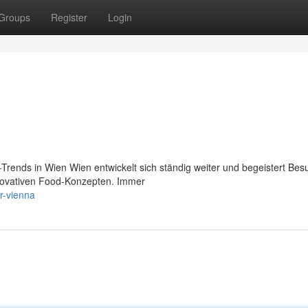
Groups
Register
Login
rends in Wien Wien entwickelt sich ständig weiter und begeistert Bes
innovativen Food-Konzepten. Immer
r-vienna