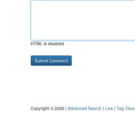
HTML is disabled
Copyright © 2026 |
Advanced Search
|
Live
|
Tag Clou