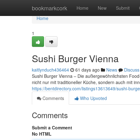
Home
bookmarkcork
Home
New
Submit
Home
1
Sushi Burger Vienna
kaitlynduch436464
61 days ago
News
Discuss
Sushi Burger Vienna – Die außergewöhnlichsten Food-T
nicht nur mit traditioneller Küche, sondern auch mit 
https://bentdirectory.com/listings13613649/sushi-burge
Comments
Who Upvoted
Comments
Submit a Comment
No HTML