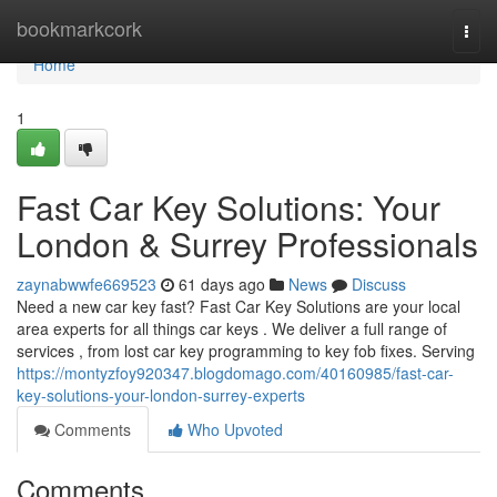
Home
bookmarkcork
Togg
navi
Home
1
Fast Car Key Solutions: Your
London & Surrey Professionals
zaynabwwfe669523
61 days ago
News
Discuss
Need a new car key fast? Fast Car Key Solutions are your local
area experts for all things car keys . We deliver a full range of
services , from lost car key programming to key fob fixes. Serving
https://montyzfoy920347.blogdomago.com/40160985/fast-car-
key-solutions-your-london-surrey-experts
Comments
Who Upvoted
Comments