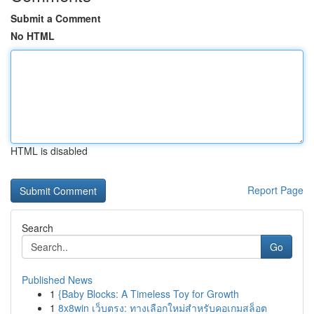
Submit a Comment
No HTML
HTML is disabled
Report Page
Search
Go
Published News
1
{Baby Blocks: A Timeless Toy for Growth
1
8x8win เว็บตรง: ทางเลือกใหม่สำหรับคอเกมสล็อต