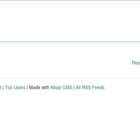
Rep
d
|
Top Users
| Made with
Kliqqi CMS
|
All RSS Feeds