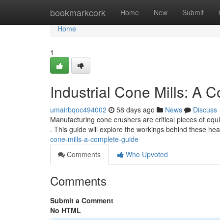
Home
bookmarkcork
Home
New
Submit
Home
1
Industrial Cone Mills: A 
umairbqoc494002
58 days ago
News
Discuss
Manufacturing cone crushers are critical pieces of equip
. This guide will explore the workings behind these he
cone-mills-a-complete-guide
Comments
Who Upvoted
Comments
Submit a Comment
No HTML