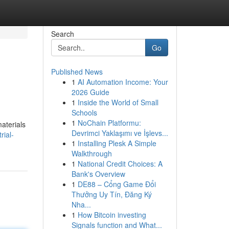
Search
Go
Published News
1
AI Automation Income: Your
2026 Guide
1
Inside the World of Small
Schools
1
NoChain Platformu:
materials
Devrimci Yaklaşımı ve İşlevs...
rial-
1
Installing Plesk A Simple
Walkthrough
1
National Credit Choices: A
Bank's Overview
1
DE88 – Cổng Game Đổi
Thưởng Uy Tín, Đăng Ký
Nha...
1
How Bitcoin investing
Signals function and What...