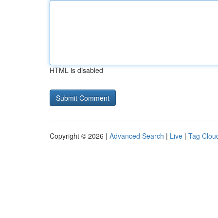
HTML is disabled
Copyright © 2026 |
Advanced Search
|
Live
|
Tag Clou