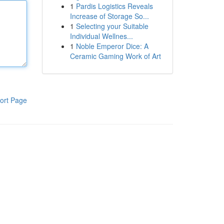
1
Pardis Logistics Reveals
Increase of Storage So...
1
Selecting your Suitable
Individual Wellnes...
1
Noble Emperor Dice: A
Ceramic Gaming Work of Art
ort Page