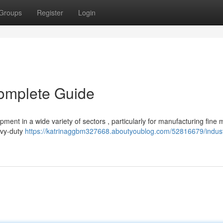
Groups
Register
Login
Complete Guide
ment in a wide variety of sectors , particularly for manufacturing fine 
avy-duty
https://katrinaggbm327668.aboutyoublog.com/52816679/indust