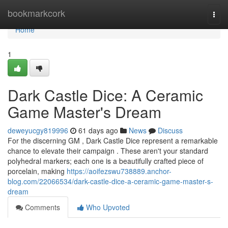
Home
bookmarkcork
Togg
navi
Home
1
Dark Castle Dice: A Ceramic
Game Master's Dream
deweyucgy819996
61 days ago
News
Discuss
For the discerning GM , Dark Castle Dice represent a remarkable
chance to elevate their campaign . These aren't your standard
polyhedral markers; each one is a beautifully crafted piece of
porcelain, making
https://aoifezswu738889.anchor-
blog.com/22066534/dark-castle-dice-a-ceramic-game-master-s-
dream
Comments
Who Upvoted