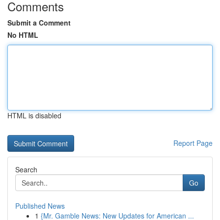
Comments
Submit a Comment
No HTML
HTML is disabled
Report Page
Search
Go
Published News
1
{Mr. Gamble News: New Updates for American ...